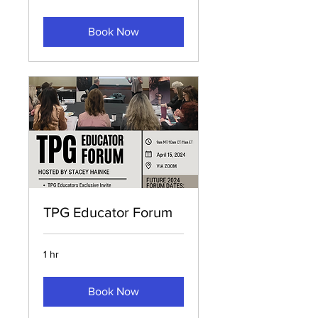
Book Now
TPG Educator Forum
1 hr
Book Now