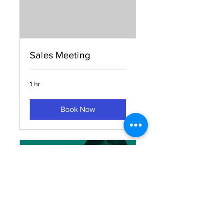
Sales Meeting
1 hr
Book Now