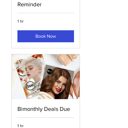
Reminder
1 hr
Book Now
Bimonthly Deals Due
1 hr