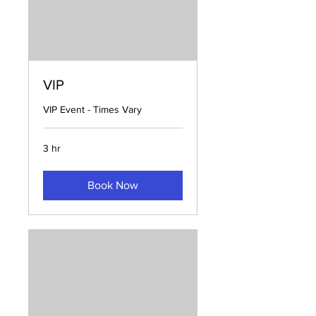
VIP
VIP Event - Times Vary
3 hr
Book Now