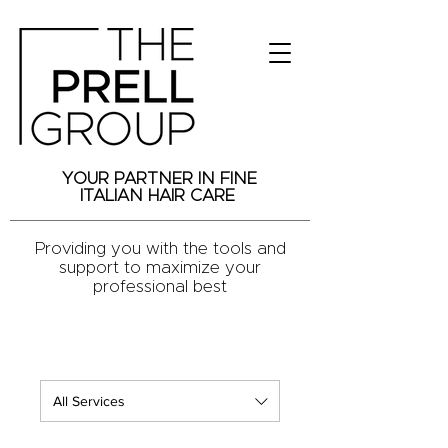
YOUR PARTNER IN FINE
ITALIAN HAIR CARE
Providing you with the tools and
support to maximize your
professional best
All Services