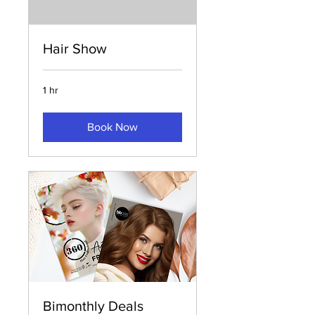
Hair Show
1 hr
Book Now
Bimonthly Deals