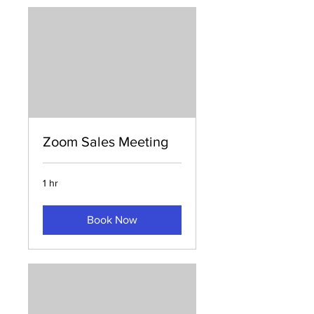
Zoom Sales Meeting
1 hr
Book Now