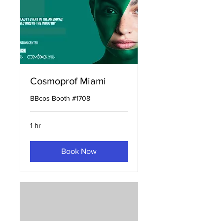
Cosmoprof Miami
BBcos Booth #1708
1 hr
Book Now