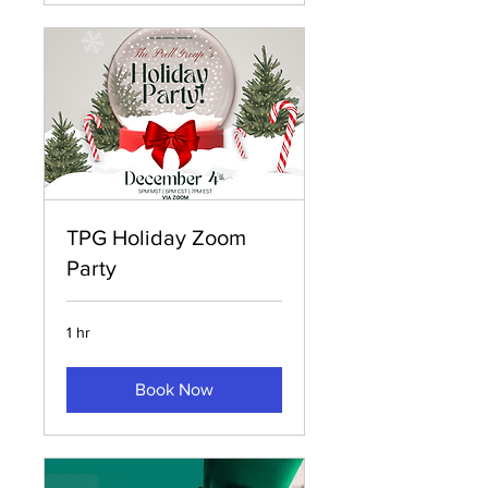
TPG Holiday Zoom
Party
1 hr
Book Now