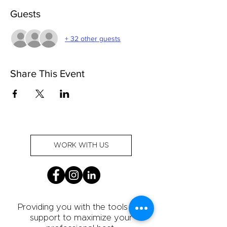
Guests
+ 32 other guests
Share This Event
WORK WITH US
Providing you with the tools and
support to maximize your