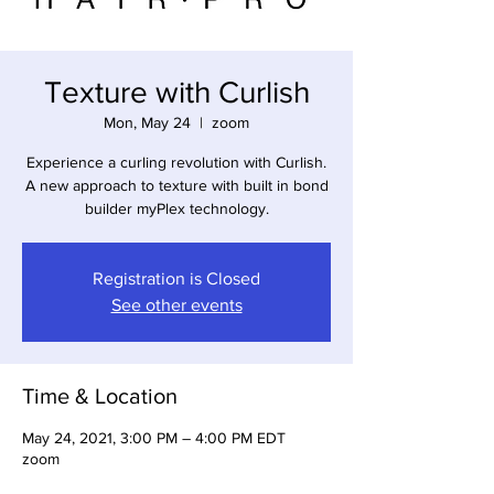
Texture with Curlish
Mon, May 24
  |  
zoom
Experience a curling revolution with Curlish.
A new approach to texture with built in bond
builder myPlex technology.
Registration is Closed
See other events
Time & Location
May 24, 2021, 3:00 PM – 4:00 PM EDT
zoom