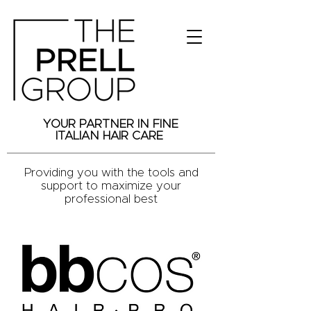
YOUR PARTNER IN FINE
ITALIAN HAIR CARE
Providing you with the tools and
support to maximize your
professional best