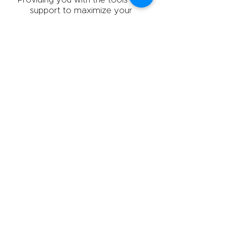
support to maximize your
professional best.
800.273.3525
info@theprellgroup.com
M–Th: 9:00 - 4:00 (EST)
F: 9:00 - 3:00 (EST)
143 N. Route 9W
Congers, NY 10920
ABOUT US
POLICY