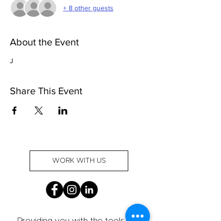
+ 8 other guests
About the Event
J
Share This Event
WORK WITH US
Providing you with the tools and