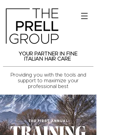
YOUR PARTNER IN FINE
ITALIAN HAIR CARE
Providing you with the tools and
support to maximize your
professional best