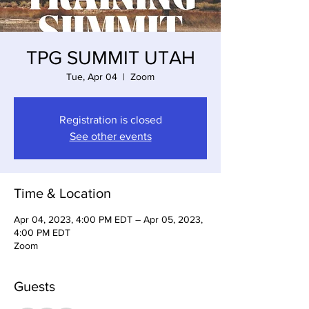
TPG SUMMIT UTAH
Tue, Apr 04
  |  
Zoom
Registration is closed
See other events
Time & Location
Apr 04, 2023, 4:00 PM EDT – Apr 05, 2023,
4:00 PM EDT
Zoom
Guests