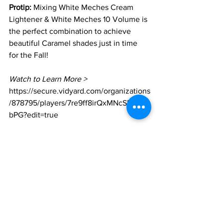
Protip:
 Mixing White Meches Cream 
Lightener & White Meches 10 Volume is 
the perfect combination to achieve 
beautiful Caramel shades just in time 
for the Fall! 
Watch to Learn More > 
https://secure.vidyard.com/organizations
/878795/players/7re9ff8irQxMNcSMn7Y
bPG?edit=true