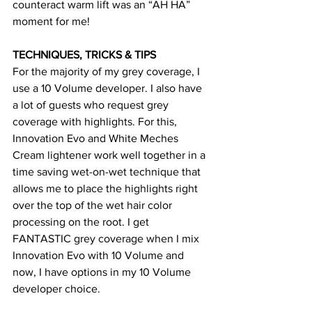
counteract warm lift was an “AH HA” 
moment for me! 
TECHNIQUES, TRICKS & TIPS
For the majority of my grey coverage, I 
use a 10 Volume developer. I also have 
a lot of guests who request grey 
coverage with highlights. For this, 
Innovation Evo and White Meches 
Cream lightener work well together in a 
time saving wet-on-wet technique that 
allows me to place the highlights right 
over the top of the wet hair color 
processing on the root. I get 
FANTASTIC grey coverage when I mix 
Innovation Evo with 10 Volume and 
now, I have options in my 10 Volume 
developer choice.