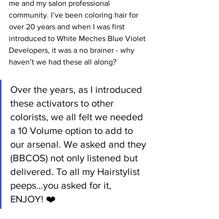
me and my salon professional 
community. I’ve been coloring hair for 
over 20 years and when I was first 
introduced to White Meches Blue Violet 
Developers, it was a no brainer - why 
haven’t we had these all along?  
Over the years, as I introduced 
these activators to other 
colorists, we all felt we needed 
a 10 Volume option to add to 
our arsenal. We asked and they 
(BBCOS) not only listened but 
delivered. To all my Hairstylist 
peeps…you asked for it, 
ENJOY! ❤️­­