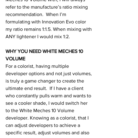
refer to the manufacture’s ratio mixing 
recommendation.  When I’m 
formulating with Innovation Evo color 
my ratio remains 1:1.5. When mixing with 
ANY lightener I would mix 1:2. 
WHY YOU NEED WHITE MECHES 10 
VOLUME
For a colorist, having multiple 
developer options and not just volumes, 
is truly a game changer to create the 
ultimate end result.  If I have a client 
who constantly pulls warm and wants to 
see a cooler shade, I would switch her 
to the White Meches 10 Volume 
developer. Knowing as a colorist, that I 
can adjust developers to achieve a 
specific result, adjust volumes and also 