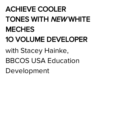
ACHIEVE COOLER 
TONES WITH 
NEW
 WHITE 
MECHES 
1O VOLUME DEVELOPER 
with Stacey Hainke, 
BBCOS USA Education 
Development  