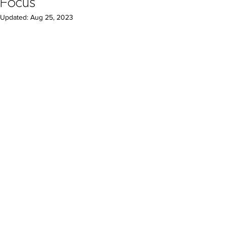
Focus
Updated:
Aug 25, 2023