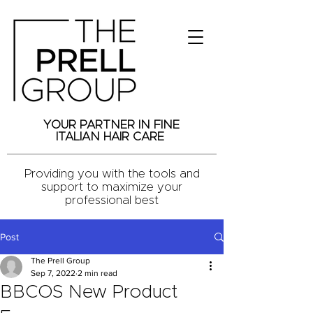
YOUR PARTNER IN FINE
ITALIAN HAIR CARE
Providing you with the tools and
support to maximize your
professional best
Post
The Prell Group
Sep 7, 2022
2 min read
BBCOS New Product