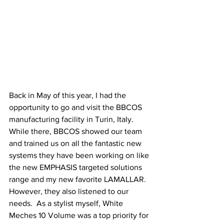
Back in May of this year, I had the 
opportunity to go and visit the BBCOS 
manufacturing facility in Turin, Italy. 
While there, BBCOS showed our team 
and trained us on all the fantastic new 
systems they have been working on like 
the new EMPHASIS targeted solutions 
range and my new favorite LAMALLAR.  
However, they also listened to our 
needs.  As a stylist myself, White 
Meches 10 Volume was a top priority for 