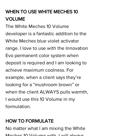
WHEN TO USE WHITE MECHES 10 
VOLUME
The White Meches 10 Volume 
developer is a fantastic addition to the 
White Meches blue violet activator 
range. I love to use with the Innovation 
Evo permanent color system when 
deposit is required and I am looking to 
achieve maximum coolness. For 
example, when a client says they’re 
looking for a “mushroom brown” or 
when the client ALWAYS pulls warmth, 
I would use this 10 Volume in my 
formulation. 
HOW TO FORMULATE
No matter what I am mixing the White 
Meches 10 Volume with, I will always 